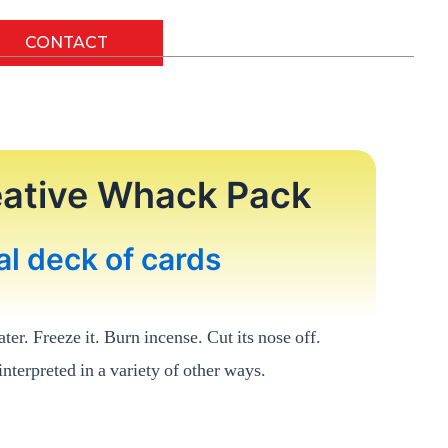
CONTACT
reative Whack Pack
al deck of cards
ater. Freeze it. Burn incense. Cut its nose off.
nterpreted in a variety of other ways.