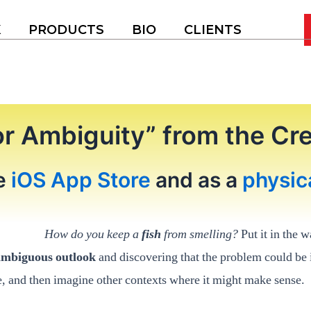
K
PRODUCTS
BIO
CLIENTS
or Ambiguity” from the C
he
iOS App Store
and as a
physic
How do you keep a
fish
from smelling?
Put it in the w
ambiguous outlook
and discovering that the problem could be i
e, and then imagine other contexts where it might make sense.