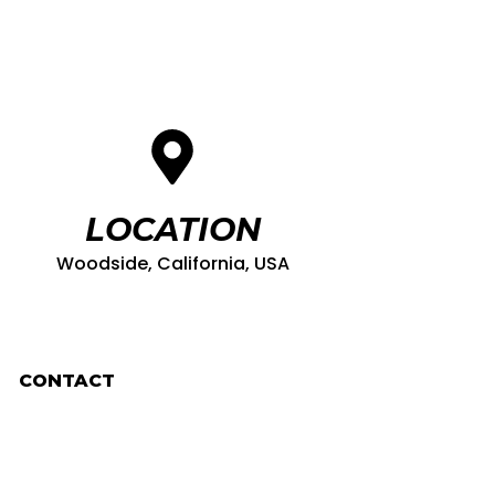
LOCATION
Woodside, California, USA
CONTACT