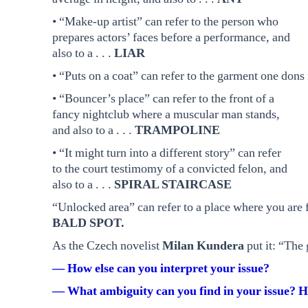
• “Make-up artist” can refer to the person who
prepares actors’ faces before a performance, and
also to a . . .
LIAR
• “Puts on a coat” can refer to the garment one dons i
• “Bouncer’s place” can refer to the front of a
fancy nightclub where a muscular man stands,
and also to a . . .
TRAMPOLINE
• “It might turn into a different story” can refer
to the court testimomy of a convicted felon, and
also to a . . .
SPIRAL STAIRCASE
“Unlocked area” can refer to a place where you are fre
BALD SPOT.
As the Czech novelist
Milan Kundera
put it: “The 
— How else can you interpret your issue?
— What ambiguity can you find in your issue? H