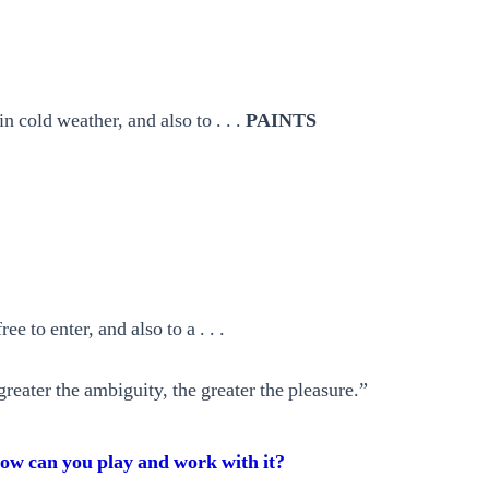
n cold weather, and also to . . .
PAINTS
e to enter, and also to a . . .
greater the ambiguity, the greater the pleasure.”
ow can you play and work with it?