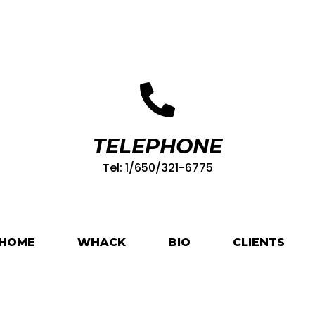
TELEPHONE
Tel: 1/650/321-6775
HOME
WHACK
BIO
CLIENTS