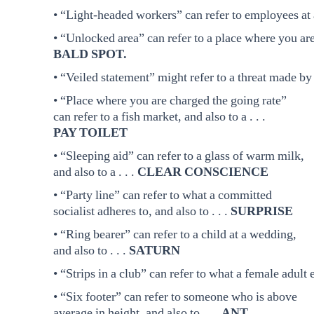
• “Light-headed workers” can refer to employees at a 
• “Unlocked area” can refer to a place where you are fr
BALD SPOT.
• “Veiled statement” might refer to a threat made by 
• “Place where you are charged the going rate”
can refer to a fish market, and also to a . . .
PAY TOILET
• “Sleeping aid” can refer to a glass of warm milk,
and also to a . . .
CLEAR CONSCIENCE
• “Party line” can refer to what a committed
socialist adheres to, and also to . . .
SURPRISE
• “Ring bearer” can refer to a child at a wedding,
and also to . . .
SATURN
• “Strips in a club” can refer to what a female adult e
• “Six footer” can refer to someone who is above
average in height, and also to . . .
ANT