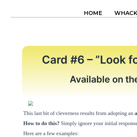
Skip
to
HOME
WHAC
content
Card #6 – ”Look f
Available on t
This last bit of cleverness results from adopting an
How to do this?
Simply ignore your initial respons
Here are a few examples: