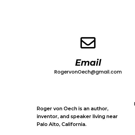
Email
RogervonOech@gmail.com
Roger von Oech is an author,
inventor, and speaker living near
Palo Alto, California.