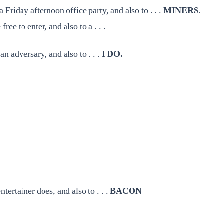
Friday afternoon office party, and also to . . .
MINERS
.
ee to enter, and also to a . . .
an adversary, and also to . . .
I DO.
ntertainer does, and also to . . .
BACON