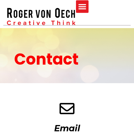
Skip
Menu
to
content
Contact
Email