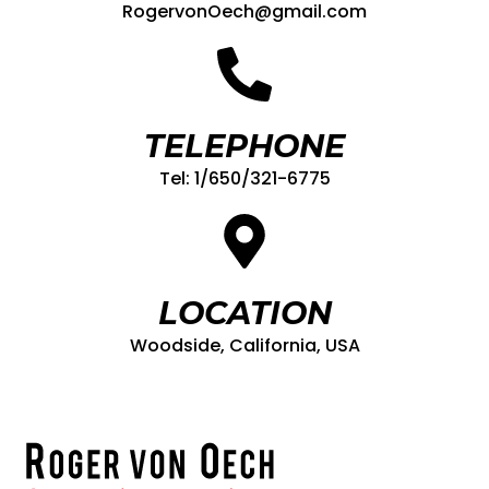
RogervonOech@gmail.com
TELEPHONE
Tel: 1/650/321-6775
LOCATION
Woodside, California, USA