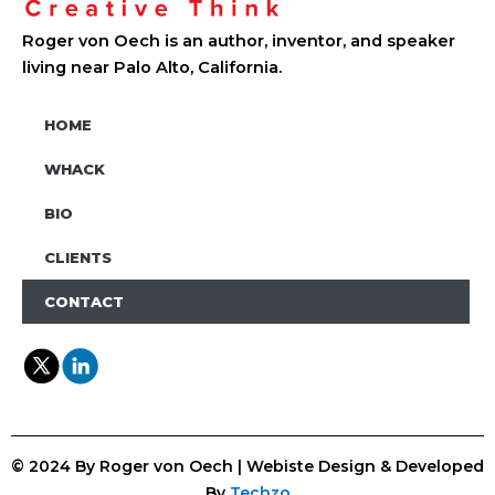
Roger von Oech is an author, inventor, and speaker
living near Palo Alto, California.
HOME
WHACK
BIO
CLIENTS
CONTACT
© 2024 By Roger von Oech | Webiste Design & Developed
By
Techzo