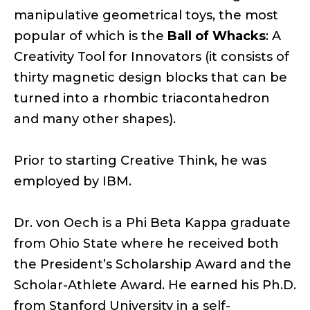
manipulative geometrical toys, the most
popular of which is the
Ball of Whacks
: A
Creativity Tool for Innovators (it consists of
thirty magnetic design blocks that can be
turned into a rhombic triacontahedron
and many other shapes).
Prior to starting Creative Think, he was
employed by IBM.
Dr. von Oech is a Phi Beta Kappa graduate
from Ohio State where he received both
the President’s Scholarship Award and the
Scholar-Athlete Award. He earned his Ph.D.
from Stanford University in a self-