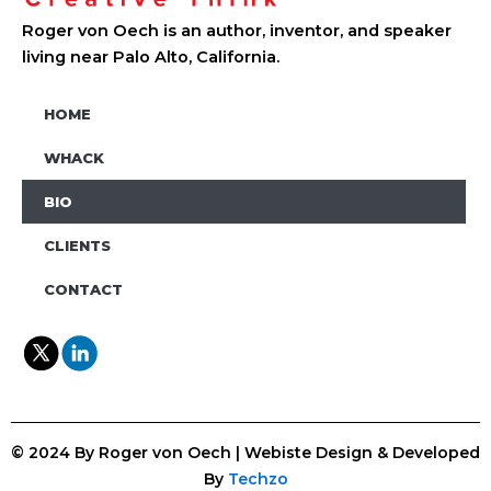
Roger von Oech is an author, inventor, and speaker
living near Palo Alto, California.
HOME
WHACK
BIO
CLIENTS
CONTACT
© 2024 By Roger von Oech | Webiste Design & Developed
By
Techzo