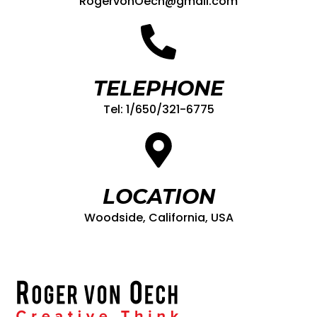
RogervonOech@gmail.com
TELEPHONE
Tel: 1/650/321-6775
LOCATION
Woodside, California, USA