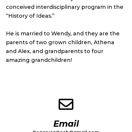
conceived interdisciplinary program in the
“History of Ideas.”
He is married to Wendy, and they are the
parents of two grown children, Athena
and Alex, and grandparents to four
amazing grandchildren!
Email