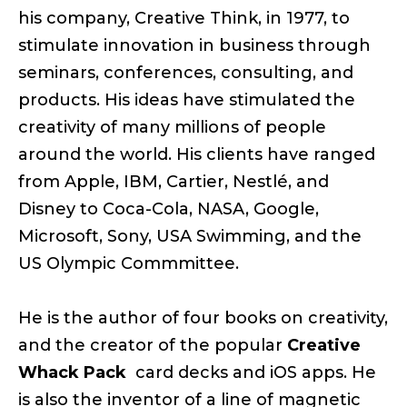
his company, Creative Think, in 1977, to
stimulate innovation in business through
seminars, conferences, consulting, and
products. His ideas have stimulated the
creativity of many millions of people
around the world. His clients have ranged
from Apple, IBM, Cartier, Nestlé, and
Disney to Coca-Cola, NASA, Google,
Microsoft, Sony, USA Swimming, and the
US Olympic Commmittee.
He is the author of four books on creativity,
and the creator of the popular
Creative
Whack Pack
card decks and iOS apps. He
is also the inventor of a line of magnetic