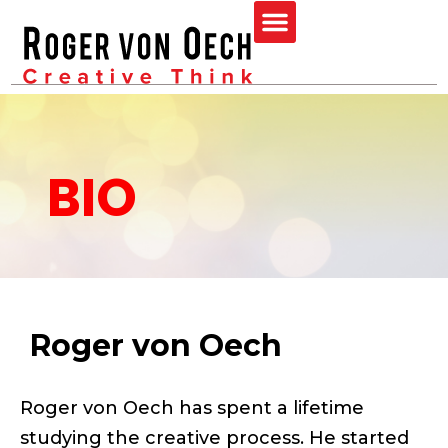
Skip
Menu
to
content
BIO
Roger von Oech
Roger von Oech has spent a lifetime
studying the creative process. He started