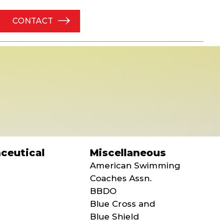
CONTACT
ceutical
Miscellaneous
American Swimming
Coaches Assn.
BBDO
Blue Cross and
Blue Shield