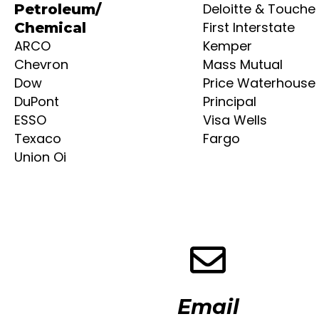
Deloitte & Touche
Petroleum/
First Interstate
Chemical
ARCO
Kemper
Chevron
Mass Mutual
Dow
Price Waterhouse
DuPont
Principal
ESSO
Visa Wells
Texaco
Fargo
Union Oi
Email