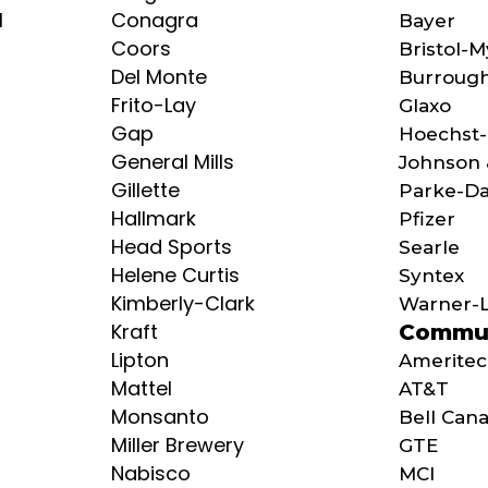
l
Conagra
Bayer
Coors
Bristol-
Del Monte
Burroug
Frito-Lay
Glaxo
Gap
Hoechst-
General Mills
Johnson 
Gillette
Parke-Da
Hallmark
Pfizer
Head Sports
Searle
Helene Curtis
Syntex
Kimberly-Clark
Warner-
Kraft
Commun
Lipton
Amerite
Mattel
AT&T
Monsanto
Bell Can
Miller Brewery
GTE
Nabisco
MCI