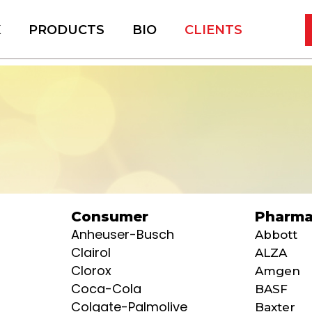
K
PRODUCTS
BIO
CLIENTS
Consumer
Pharma
Anheuser-Busch
Abbott
Clairol
ALZA
Clorox
Amgen
Coca-Cola
BASF
Colgate-Palmolive
Baxter