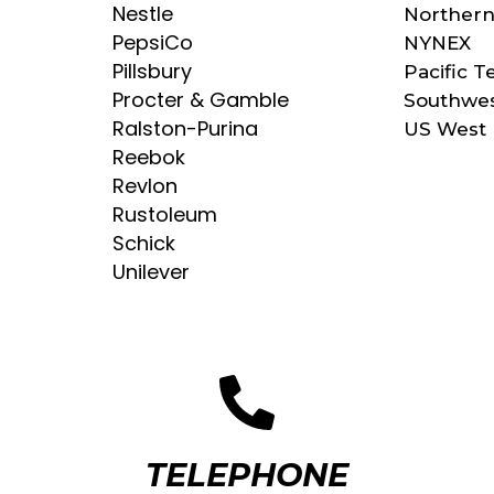
Nestle
Norther
PepsiCo
NYNEX
Pillsbury
Pacific T
Procter & Gamble
Southwes
Ralston-Purina
US West
Reebok
Revlon
Rustoleum
Schick
Unilever
TELEPHONE