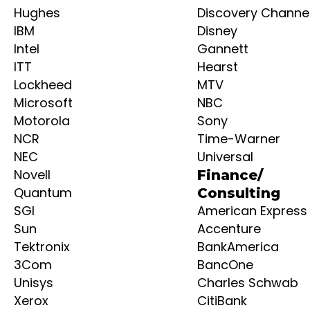
Hughes
Discovery Channe
IBM
Disney
Intel
Gannett
ITT
Hearst
Lockheed
MTV
Microsoft
NBC
Motorola
Sony
NCR
Time-Warner
NEC
Universal
Novell
Finance/
Quantum
Consulting
SGI
American Express
Sun
Accenture
Tektronix
BankAmerica
3Com
BancOne
Unisys
Charles Schwab
Xerox
CitiBank