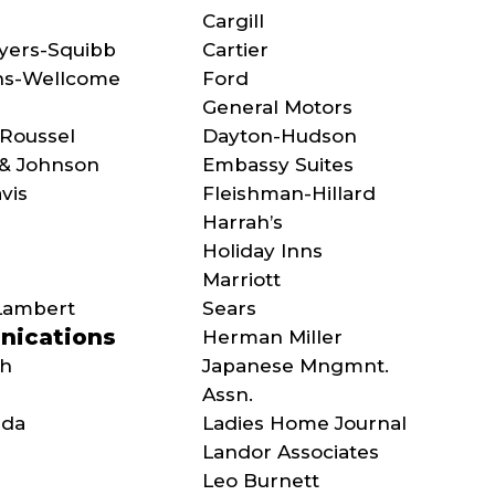
Cargill
Myers-Squibb
Cartier
hs-Wellcome
Ford
General Motors
Roussel
Dayton-Hudson
& Johnson
Embassy Suites
vis
Fleishman-Hillard
Harrah’s
Holiday Inns
Marriott
Lambert
Sears
ications
Herman Miller
ch
Japanese Mngmnt.
Assn.
ada
Ladies Home Journal
Landor Associates
Leo Burnett