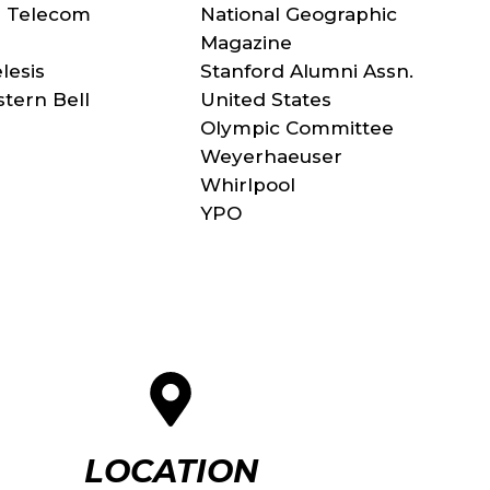
n Telecom
National Geographic
Magazine
elesis
Stanford Alumni Assn.
tern Bell
United States
Olympic Committee
Weyerhaeuser
Whirlpool
YPO
LOCATION