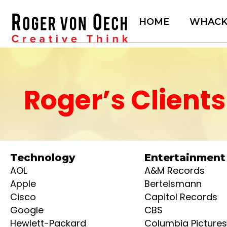
Skip
to
HOME
WHAC
content
Roger’s Clients
Technology
Entertainment
AOL
A&M Records
Apple
Bertelsmann
Cisco
Capitol Records
Google
CBS
Hewlett-Packard
Columbia Pictures