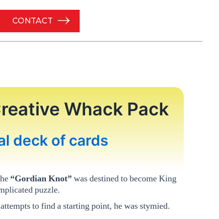
CONTACT
Creative Whack Pack
al deck of cards
the
“Gordian Knot”
was destined to become King
omplicated puzzle.
 attempts to find a starting point, he was stymied.