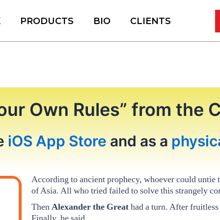
K
PRODUCTS
BIO
CLIENTS
our Own Rules” from the 
he
iOS App Store
and as a
physic
According to ancient prophecy, whoever could untie 
of Asia. All who tried failed to solve this strangely c
Then
Alexander the Great
had a turn. After fruitless
Finally, he said,