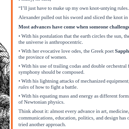
“I’ll just have to make up my own knot-untying rules
Alexander pulled out his sword and sliced the knot in h
Most advances have come when someone challenged 
• With his postulation that the earth circles the sun, 
the universe is anthropocentric.
• With her evocative love odes, the Greek poet
Sapph
the province of women.
• With his use of trailing codas and double orchestral
symphony should be composed.
• With his lightning attacks of mechanized equipmen
rules
of how to fight a battle.
• With his equating mass and energy as different fo
of Newtonian physics.
Think about it: almost every advance in art, medicine
communications, education, politics, and design has
tried another approach.