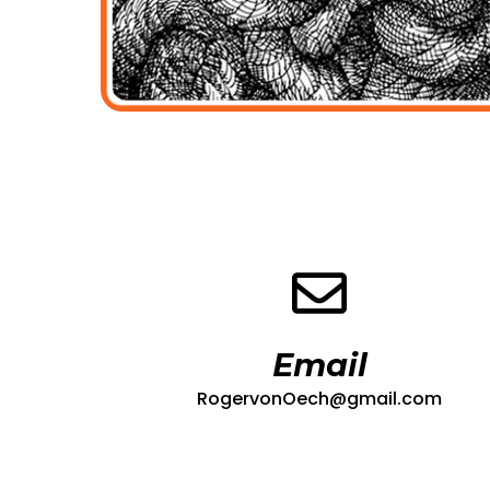
Email
RogervonOech@gmail.com