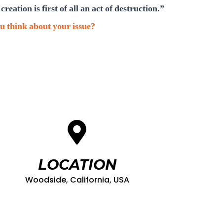
creation is first of all an act of destruction.”
u think about your issue?
LOCATION
Woodside, California, USA