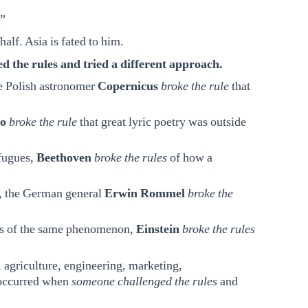
.”
alf. Asia is fated to him.
the rules and tried a different approach.
the Polish astronomer
Copernicus
broke the rule
that
o
broke the rule
that great lyric poetry was outside
 fugues,
Beethoven
broke the rules
of how a
t, the German general
Erwin Rommel
broke the
rms of the same phenomenon,
Einstein
broke the rules
, agriculture, engineering, marketing,
 occurred when
someone challenged the rules
and