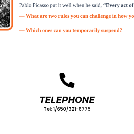
Pablo Picasso put it well when he said,
“Every act of 
— What are two rules you can challenge in how yo
— Which ones can you temporarily suspend?
TELEPHONE
Tel: 1/650/321-6775