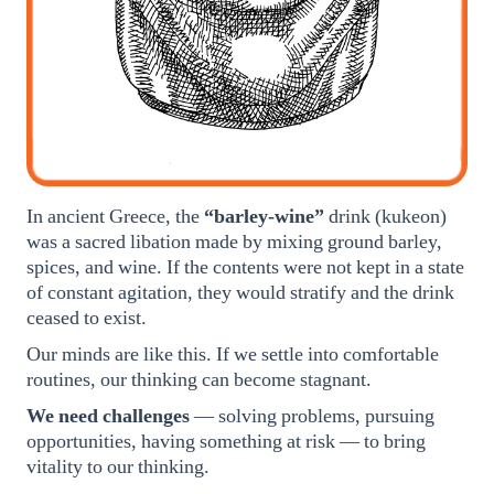
In ancient Greece, the
“barley-wine”
drink (kukeon)
was a sacred libation made by mixing ground barley,
spices, and wine. If the contents were not kept in a state
of constant agitation, they would stratify and the drink
ceased to exist.
Our minds are like this. If we settle into comfortable
routines, our thinking can become stagnant.
We need challenges
— solving problems, pursuing
opportunities, having something at risk — to bring
vitality to our thinking.