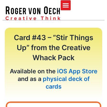
Skip
Menu
to
content
Card #43 – ”Stir Things
Up” from the Creative
Whack Pack
Available on the
iOS App Store
and as a
physical deck of
cards