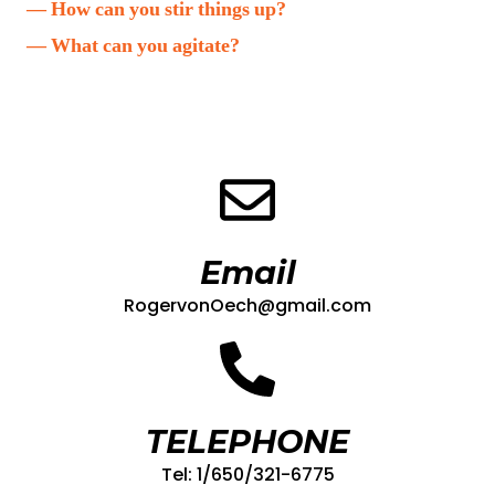
— How can you stir things up?
— What can you agitate?
Email
RogervonOech@gmail.com
TELEPHONE
Tel: 1/650/321-6775