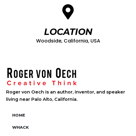
LOCATION
Woodside, California, USA
Roger von Oech is an author, inventor, and speaker
living near Palo Alto, California.
HOME
WHACK