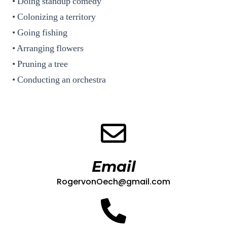
• Doing standup comedy
• Colonizing a territory
• Going fishing
• Arranging flowers
• Pruning a tree
• Conducting an orchestra
Email
RogervonOech@gmail.com