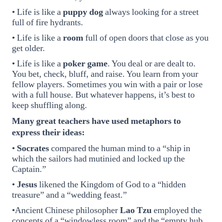
• Life is like a
puppy dog
always looking for a street
full of fire hydrants.
• Life is like a
room
full of open doors that close as you
get older.
• Life is like a
poker game
. You deal or are dealt to.
You bet, check, bluff, and raise. You learn from your
fellow players. Sometimes you win with a pair or lose
with a full house. But whatever happens, it’s best to
keep shuffling along.
Many great teachers have used metaphors to
express their ideas:
•
Socrates
compared the human mind to a “ship in
which the sailors had mutinied and locked up the
Captain.”
•
Jesus
likened the Kingdom of God to a “hidden
treasure” and a “wedding feast.”
•Ancient Chinese philosopher
Lao Tzu
employed the
concepts of a “windowless room” and the “empty hub