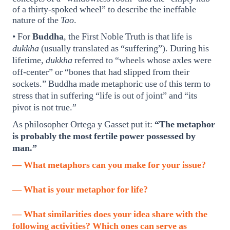
of a thirty-spoked wheel” to describe the ineffable
nature of the
Tao
.
• For
Buddha
, the First Noble Truth is that life is
dukkha
(usually translated as “suffering”). During his
lifetime,
dukkha
referred to “wheels whose axles were
off-center” or “bones that had slipped from their
sockets.” Buddha made metaphoric use of this term to
stress that in suffering “life is out of joint” and “its
pivot is not true.”
As philosopher Ortega y Gasset put it:
“The metaphor
is probably the most fertile power possessed by
man.”
— What metaphors can you make for your issue?
— What is your metaphor for life?
— What similarities does your idea share with the
following activities? Which ones can serve as