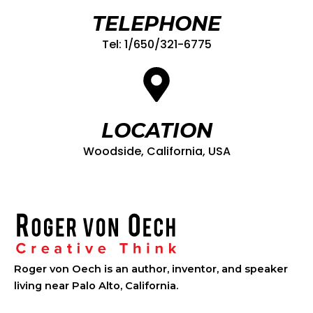
TELEPHONE
Tel: 1/650/321-6775
LOCATION
Woodside, California, USA
Roger von Oech is an author, inventor, and speaker
living near Palo Alto, California.