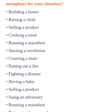
metaphors for your situation?
• Building a house
• Raising a child
• Selling a product
• Cooking a meal
• Running a marathon
• Starting a revolution
• Courting a mate
• Putting out a fire
• Fighting a disease
• Having a baby
• Selling a product
• Suing an adversary
• Running a marathon