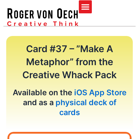
Skip
Menu
to
content
Card #37 – ”Make A
Metaphor” from the
Creative Whack Pack
Available on the
iOS App Store
and as a
physical deck of
cards