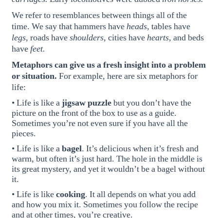
We refer to resemblances between things all of the
time. We say that hammers have
heads,
tables have
legs,
roads have
shoulders,
cities have
hearts,
and beds
have
feet.
Metaphors can give us a fresh insight into a problem
or situation.
For example, here are six metaphors for
life:
• Life is like a
jigsaw puzzle
but you don’t have the
picture on the front of the box to use as a guide.
Sometimes you’re not even sure if you have all the
pieces.
• Life is like a
bagel
. It’s delicious when it’s fresh and
warm, but often it’s just hard. The hole in the middle is
its great mystery, and yet it wouldn’t be a bagel without
it.
• Life is like
cooking
. It all depends on what you add
and how you mix it. Sometimes you follow the recipe
and at other times, you’re creative.