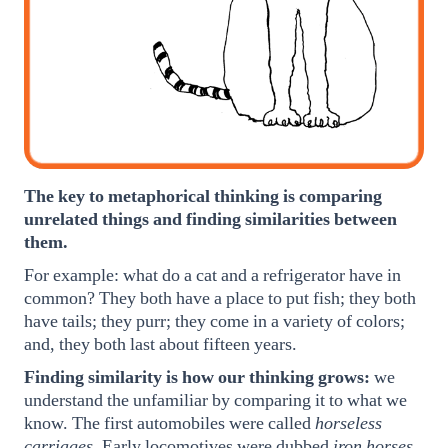
The key to metaphorical thinking is comparing
unrelated things and finding similarities between
them.
For example: what do a cat and a refrigerator have in
common? They both have a place to put fish; they both
have tails; they purr; they come in a variety of colors;
and, they both last about fifteen years.
Finding similarity is how our thinking grows:
we
understand the unfamiliar by comparing it to what we
know. The first automobiles were called
horseless
carriages.
Early locomotives were dubbed
iron horses.