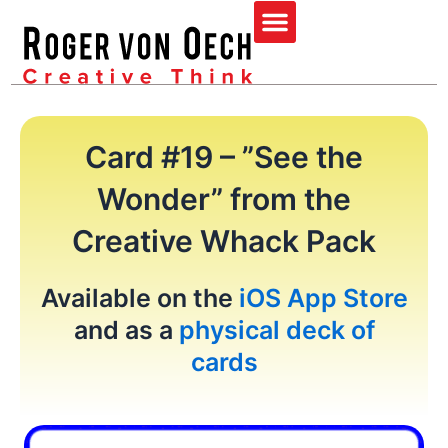
Skip
Menu
to
content
Card #19 – ”See the
Wonder” from the
Creative Whack Pack
Available on the
iOS App Store
and as a
physical deck of
cards