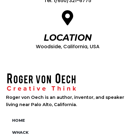
Tel: 1/650/321-6775
LOCATION
Woodside, California, USA
Roger von Oech is an author, inventor, and speaker
living near Palo Alto, California.
HOME
WHACK