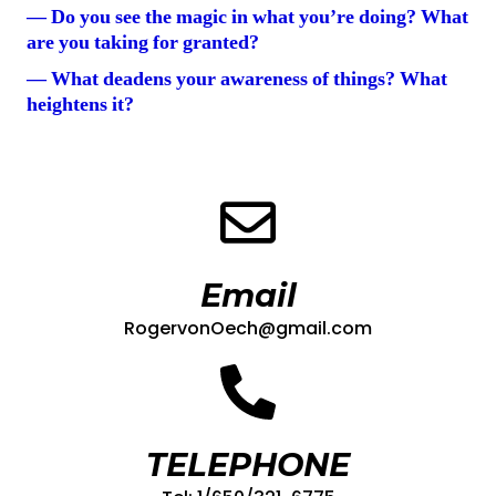
— Do you see the magic in what you’re doing? What
are you taking for granted?
— What deadens your awareness of things? What
heightens it?
Email
RogervonOech@gmail.com
TELEPHONE