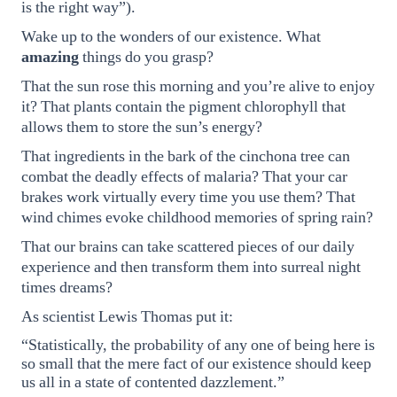
is the right way”).
Wake up to the wonders of our existence. What
amazing
things do you grasp?
That the sun rose this morning and you’re alive to enjoy
it? That plants contain the pigment chlorophyll that
allows them to store the sun’s energy?
That ingredients in the bark of the cinchona tree can
combat the deadly effects of malaria? That your car
brakes work virtually every time you use them? That
wind chimes evoke childhood memories of spring rain?
That our brains can take scattered pieces of our daily
experience and then transform them into surreal night
times dreams?
As scientist Lewis Thomas put it:
“Statistically, the probability of any one of being here is
so small that the mere fact of our existence should keep
us all in a state of contented dazzlement.”