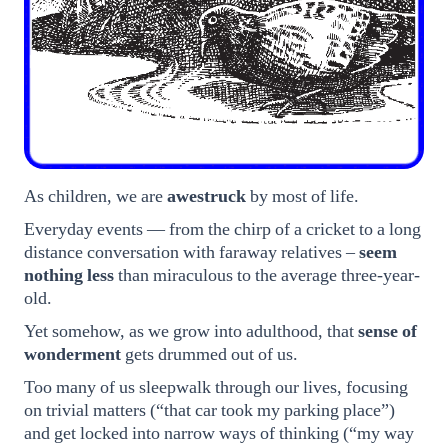
As children, we are
awestruck
by most of life.
Everyday events — from the chirp of a cricket to a long
distance conversation with faraway relatives –
seem
nothing less
than miraculous to the average three-year-
old.
Yet somehow, as we grow into adulthood, that
sense of
wonderment
gets drummed out of us.
Too many of us sleepwalk through our lives, focusing
on trivial matters (“that car took my parking place”)
and get locked into narrow ways of thinking (“my way