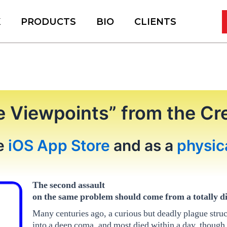
K
PRODUCTS
BIO
CLIENTS
e Viewpoints” from the Cr
he
iOS App Store
and as a
physic
The second assault
on the same problem should come from a totally di
Many centuries ago, a curious but deadly plague struck
into a deep coma, and most died within a day, though