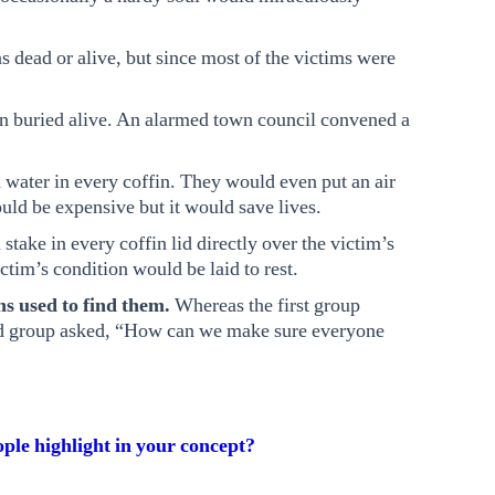
was dead or alive, but since most of the victims were
n buried alive. An alarmed town council convened a
 water in every coffin. They would even put an air
ould be expensive but it would save lives.
take in every coffin lid directly over the victim’s
ctim’s condition would be laid to rest.
ns used to find them.
Whereas the first group
nd group asked, “How can we make sure everyone
ple highlight in your concept?