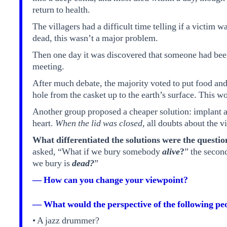
return to health.
The villagers had a difficult time telling if a victim 
dead, this wasn’t a major problem.
Then one day it was discovered that someone had bee
meeting.
After much debate, the majority voted to put food and
hole from the casket up to the earth’s surface. This w
Another group proposed a cheaper solution: implant a s
heart.
When the lid was closed,
all doubts about the vi
What differentiated the solutions were the questio
asked, “What if we bury somebody
alive
?
” the seco
we bury is
dead?
”
— How can you change your viewpoint?
— What would the perspective of the following peo
• A jazz drummer?