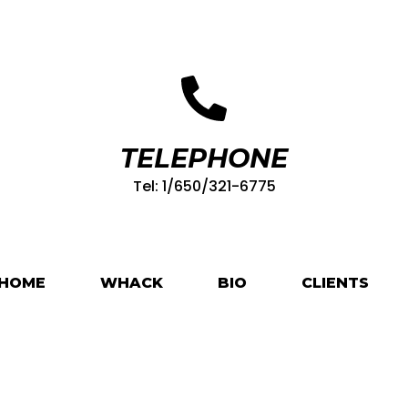
TELEPHONE
Tel: 1/650/321-6775
HOME
WHACK
BIO
CLIENTS