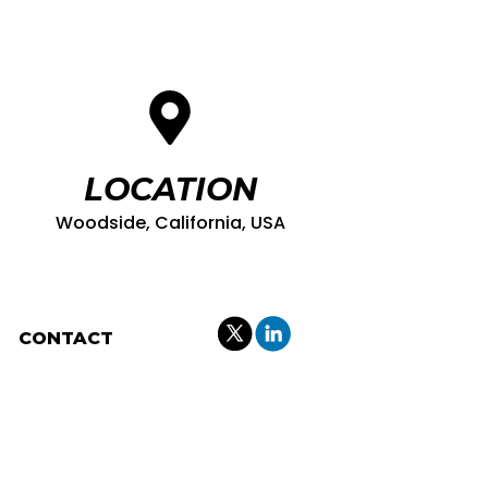
LOCATION
Woodside, California, USA
CONTACT