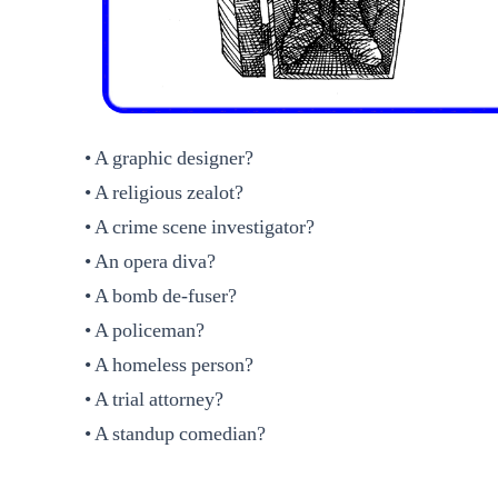
• A graphic designer?
• A religious zealot?
• A crime scene investigator?
• An opera diva?
• A bomb de-fuser?
• A policeman?
• A homeless person?
• A trial attorney?
• A standup comedian?