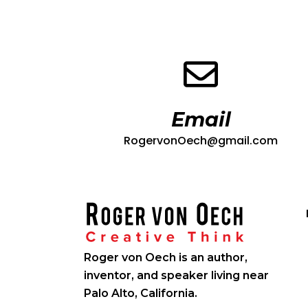
Email
RogervonOech@gmail.com
Roger von Oech is an author,
inventor, and speaker living near
Palo Alto, California.