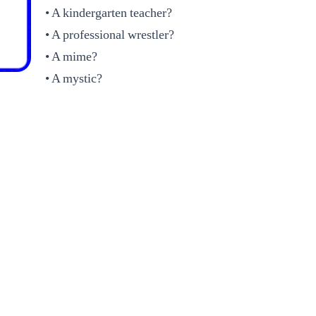
• A kindergarten teacher?
• A professional wrestler?
• A mime?
• A mystic?