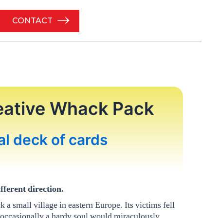
CONTACT
eative Whack Pack
al deck of cards
fferent direction.
 a small village in eastern Europe. Its victims fell
 occasionally a hardy soul would miraculously